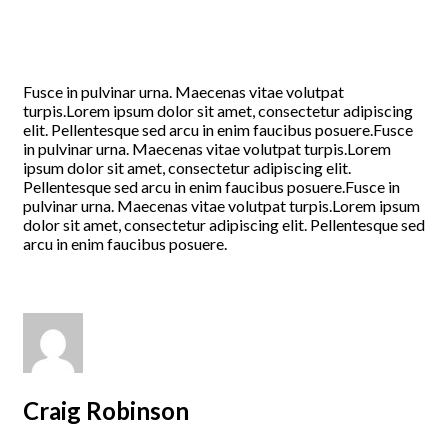
Fusce in pulvinar urna. Maecenas vitae volutpat
turpis.Lorem ipsum dolor sit amet, consectetur adipiscing
elit. Pellentesque sed arcu in enim faucibus posuere.Fusce
in pulvinar urna. Maecenas vitae volutpat turpis.Lorem
ipsum dolor sit amet, consectetur adipiscing elit.
Pellentesque sed arcu in enim faucibus posuere.Fusce in
pulvinar urna. Maecenas vitae volutpat turpis.Lorem ipsum
dolor sit amet, consectetur adipiscing elit. Pellentesque sed
arcu in enim faucibus posuere.
Craig Robinson