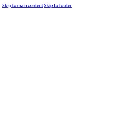
Skip to main content
Skip to footer