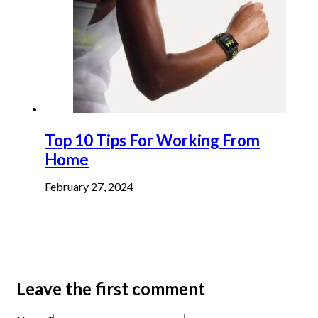
Top 10 Tips For Working From
Home
February 27, 2024
Leave the first comment