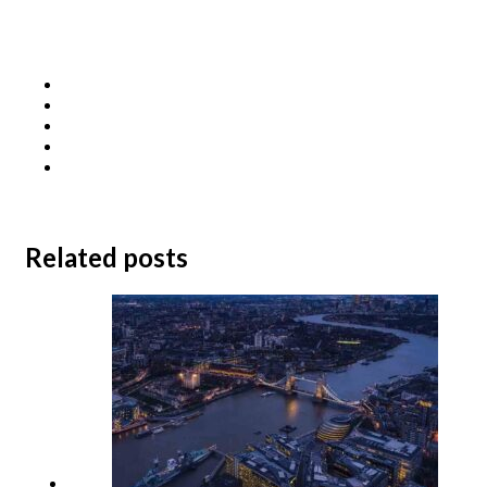
Related posts