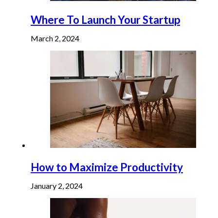
Where To Launch Your Startup
March 2, 2024
How to Maximize Productivity
January 2, 2024