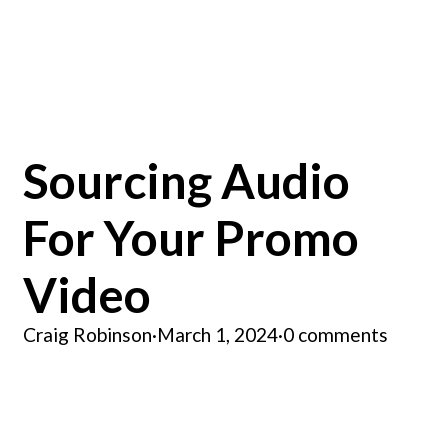
Sourcing Audio
For Your Promo
Video
Craig Robinson
·
March 1, 2024
·
0 comments