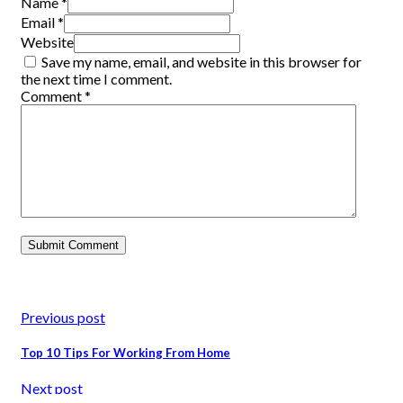
Name *
Email *
Website
Save my name, email, and website in this browser for
the next time I comment.
Comment
*
Previous post
Top 10 Tips For Working From Home
Next post