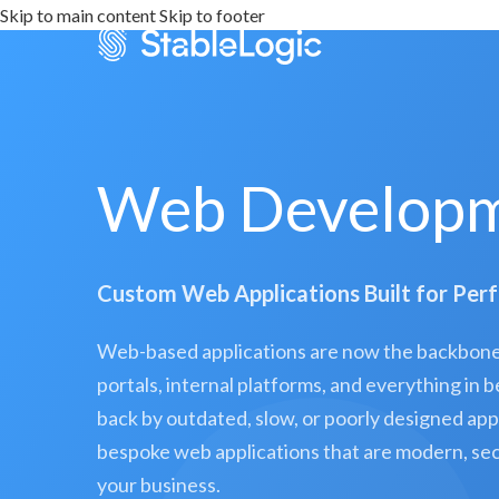
Skip to main content
Skip to footer
Web Developm
Custom Web Applications Built for Per
Web-based applications are now the backbone 
portals, internal platforms, and everything in
back by outdated, slow, or poorly designed app
bespoke web applications that are modern, secu
your business.