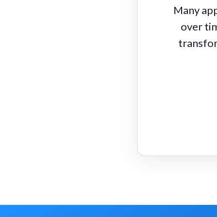
Many appl
over ti
transfor