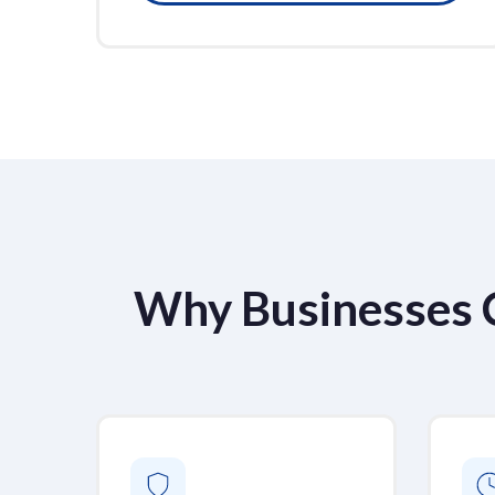
Why Businesses 