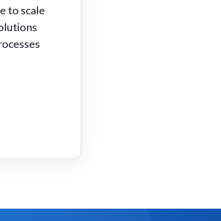
e to scale
olutions
processes