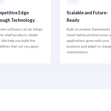
petitive Edge
Scalable and Future-
ough Technology
Ready
oke software can do things
Built on modern frameworks
the-shelf products simply
cloud-native architectures, 
t. We help you build the
applications grow with your
ilities that set you apart.
business and adapt to chang
requirements.