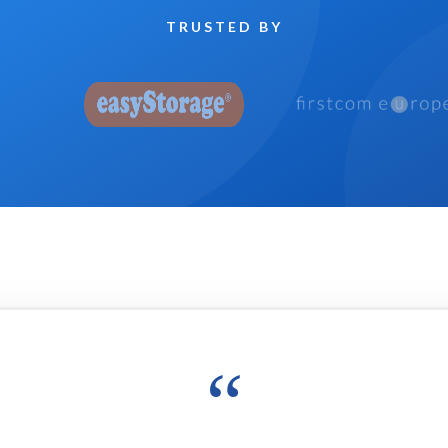
TRUSTED BY
“