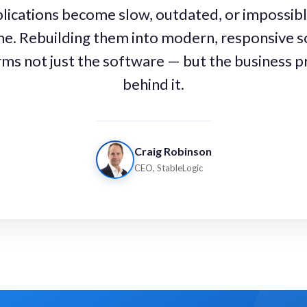
ications become slow, outdated, or impossibl
me. Rebuilding them into modern, responsive s
ms not just the software — but the business 
behind it.
Craig Robinson
CEO, StableLogic