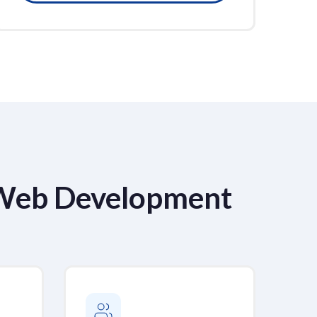
 Web Development