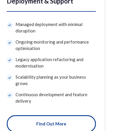
Deployment & Support
Managed deployment with minimal
disruption
Ongoing monitoring and performance
optimisation
Legacy application refactoring and
modernisation
Scalability planning as your business
grows
Continuous development and feature
delivery
Find Out More