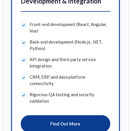
Development & Integration
Front-end development (React, Angular,
Vue)
Back-end development (Node.js, .NET,
Python)
API design and third-party service
integration
CRM, ERP, and data platform
connectivity
Rigorous QA testing and security
validation
Find Out More