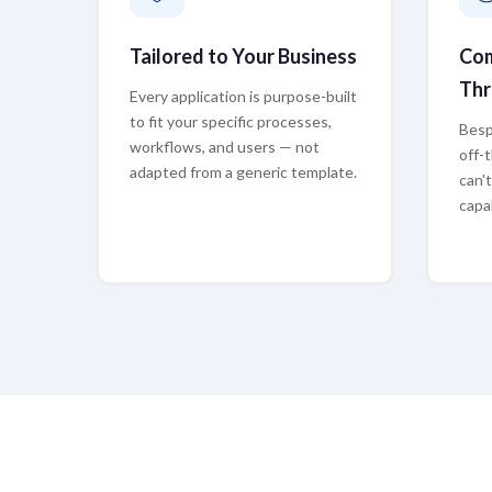
Tailored to Your Business
Com
Thr
Every application is purpose-built
to fit your specific processes,
Besp
workflows, and users — not
off-
adapted from a generic template.
can'
capab