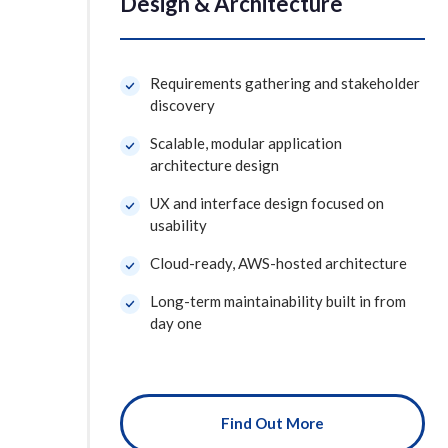
Design & Architecture
Requirements gathering and stakeholder
discovery
Scalable, modular application
architecture design
UX and interface design focused on
usability
Cloud-ready, AWS-hosted architecture
Long-term maintainability built in from
day one
Find Out More