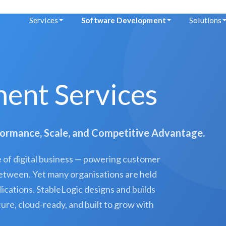
Services
Software Development
Solutions
ent Services
formance, Scale, and Competitive Advantage.
of digital business — powering customer
 between. Yet many organisations are held
lications. StableLogic designs and builds
re, cloud-ready, and built to grow with