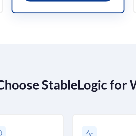
Choose StableLogic for