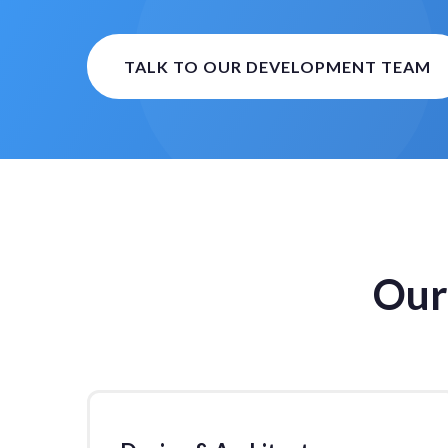
TALK TO OUR DEVELOPMENT TEAM
Our