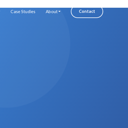
Case Studies
About
Contact