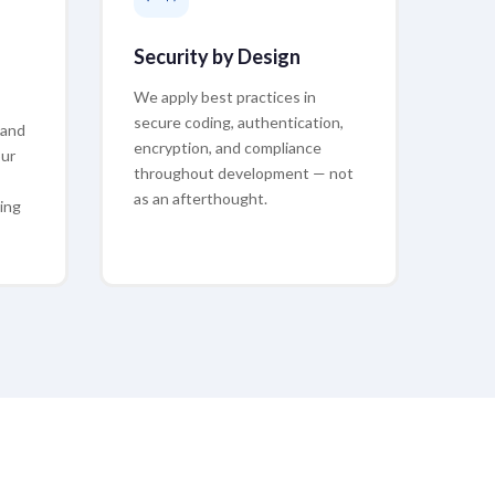
Security by Design
We apply best practices in
secure coding, authentication,
 and
encryption, and compliance
our
throughout development — not
as an afterthought.
ing