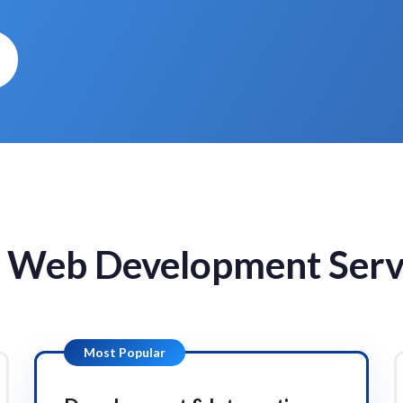
 Web Development Serv
Most Popular