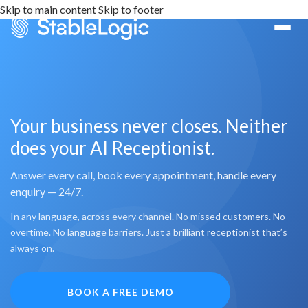
Skip to main content
Skip to footer
Your business never closes. Neither
does your AI Receptionist.
Answer every call, book every appointment, handle every
enquiry — 24/7.
In any language, across every channel. No missed customers. No
overtime. No language barriers. Just a brilliant receptionist that’s
always on.
BOOK A FREE DEMO