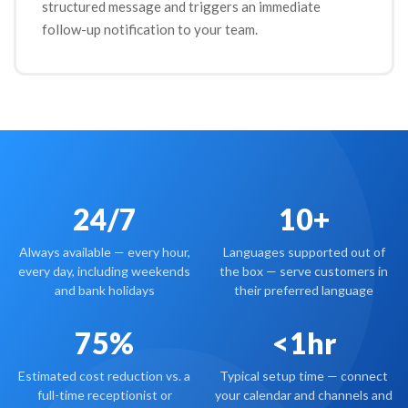
structured message and triggers an immediate
follow-up notification to your team.
24/7
10+
Always available — every hour,
Languages supported out of
every day, including weekends
the box — serve customers in
and bank holidays
their preferred language
75%
<1hr
Estimated cost reduction vs. a
Typical setup time — connect
full-time receptionist or
your calendar and channels and