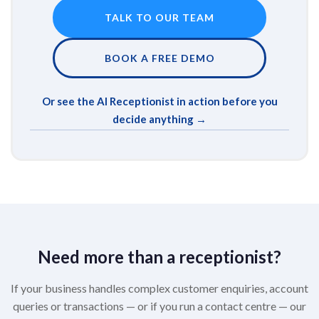
TALK TO OUR TEAM
BOOK A FREE DEMO
Or see the AI Receptionist in action before you
decide anything →
Need more than a receptionist?
If your business handles complex customer enquiries, account
queries or transactions — or if you run a contact centre — our