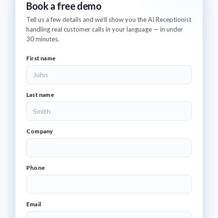
Book a free demo
Tell us a few details and we’ll show you the AI Receptionist
handling real customer calls in your language — in under
30 minutes.
First name
Last name
Company
Phone
Email