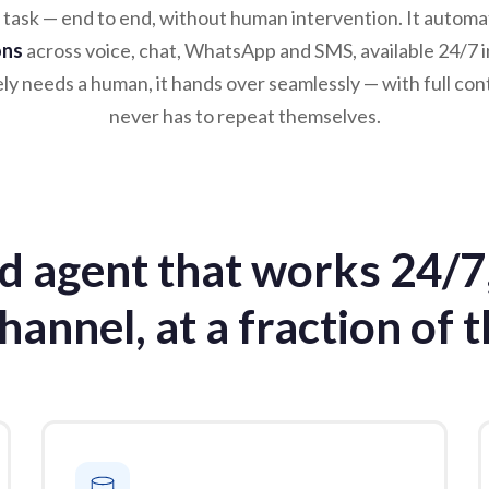
 task — end to end, without human intervention. It autom
ons
across voice, chat, WhatsApp and SMS, available 24/7 i
y needs a human, it hands over seamlessly — with full con
never has to repeat themselves.
ed agent that works 24/7
hannel, at a fraction of t