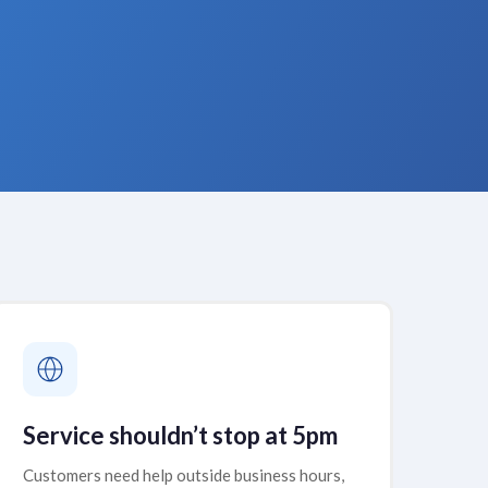
Service shouldn’t stop at 5pm
Customers need help outside business hours,