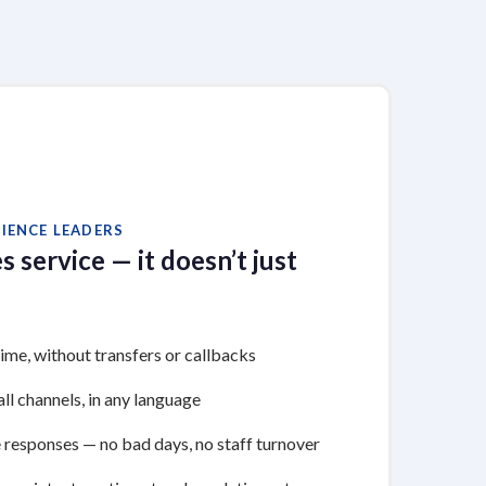
IENCE LEADERS
s service — it doesn’t just
time, without transfers or callbacks
ll channels, in any language
 responses — no bad days, no staff turnover