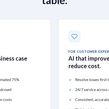
table.
FOR CUSTOMER EXPER
siness case
AI that improve
reduce cost.
stimated 75%
Resolve issues first 
adcount
24/7 service across a
n costs
Consistent, accurate