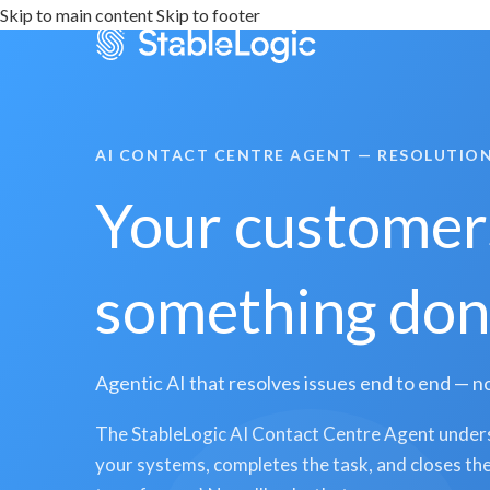
Skip to main content
Skip to footer
AI CONTACT CENTRE AGENT — RESOLUTION
Your customers
something done
Agentic AI that resolves issues end to end — no
The StableLogic AI Contact Centre Agent unders
your systems, completes the task, and closes the 