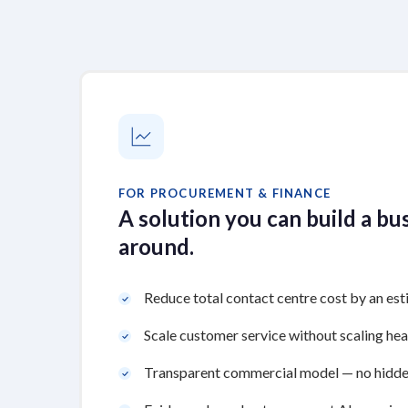
FOR PROCUREMENT & FINANCE
A solution you can build a bu
around.
Reduce total contact centre cost by an e
Scale customer service without scaling he
Transparent commercial model — no hidde