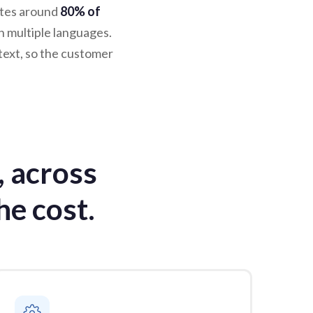
ates around
80% of
n multiple languages.
text, so the customer
, across
he cost.