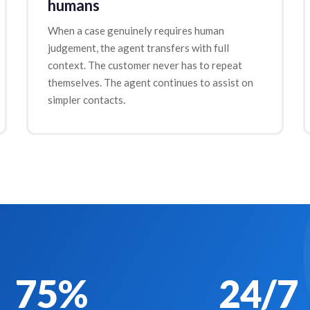
humans
When a case genuinely requires human
judgement, the agent transfers with full
context. The customer never has to repeat
themselves. The agent continues to assist on
simpler contacts.
75%
24/7