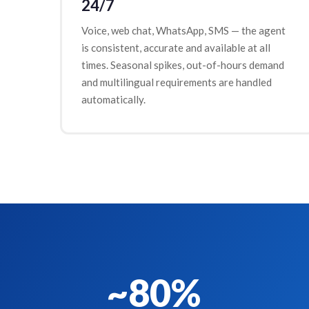
24/7
Voice, web chat, WhatsApp, SMS — the agent
is consistent, accurate and available at all
times. Seasonal spikes, out-of-hours demand
and multilingual requirements are handled
automatically.
~80%