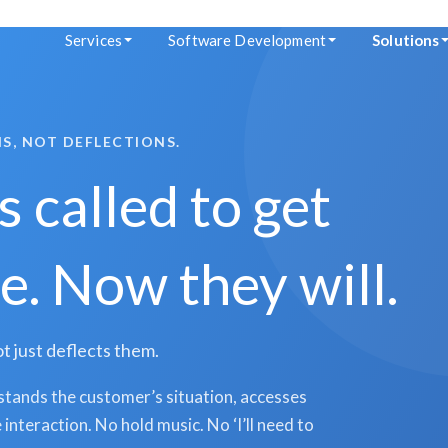
Services
Software Development
Solutions
S, NOT DEFLECTIONS.
 called to get
. Now they will.
t just deflects them.
tands the customer’s situation, accesses
interaction. No hold music. No ‘I’ll need to