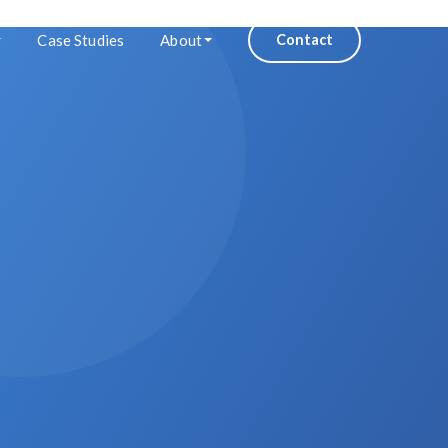
Case Studies
About
Contact