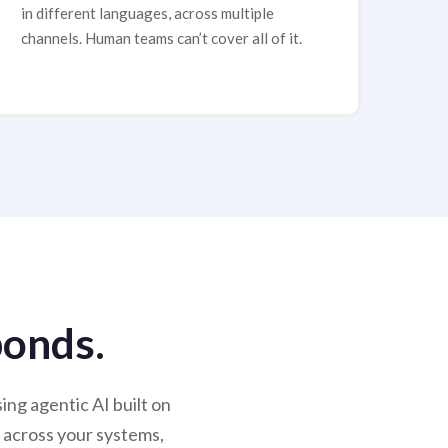
in different languages, across multiple
channels. Human teams can’t cover all of it.
ponds.
ng agentic AI built on
 across your systems,