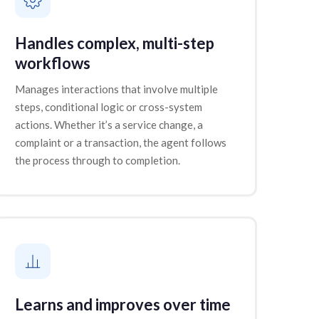
Handles complex, multi-step
workflows
Manages interactions that involve multiple
steps, conditional logic or cross-system
actions. Whether it’s a service change, a
complaint or a transaction, the agent follows
the process through to completion.
Learns and improves over time