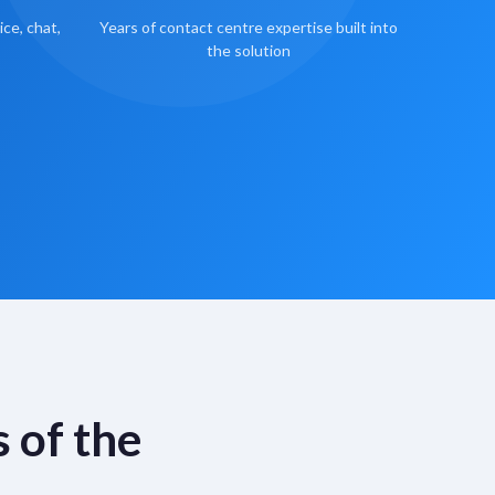
ce, chat,
Years of contact centre expertise built into
the solution
 of the