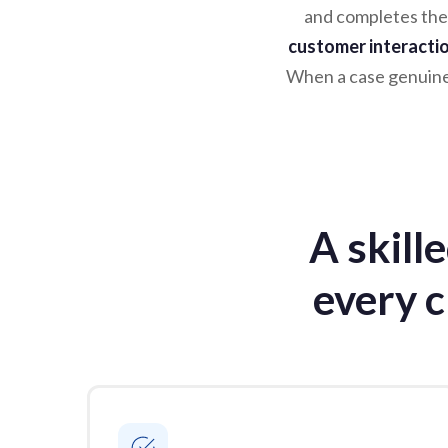
and completes the
customer interacti
When a case genuinel
A skill
every c