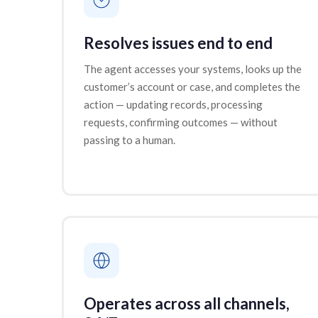
Resolves issues end to end
The agent accesses your systems, looks up the
customer’s account or case, and completes the
action — updating records, processing
requests, confirming outcomes — without
passing to a human.
Operates across all channels,