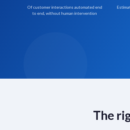
Of customer interactions automated end
Estimat
to end, without human intervention
The ri