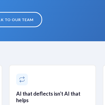
LK TO OUR TEAM
AI that deflects isn’t AI that
helps