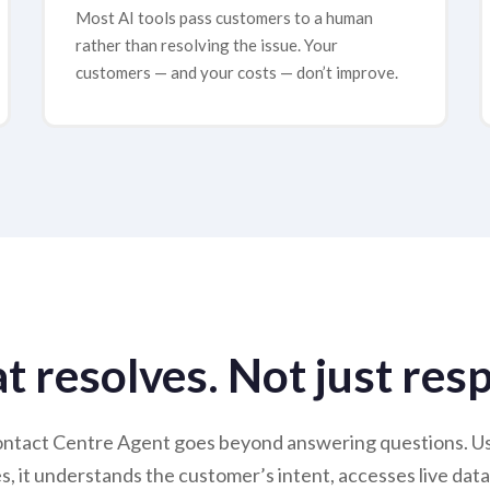
Most AI tools pass customers to a human
rather than resolving the issue. Your
customers — and your costs — don’t improve.
at resolves. Not just res
ntact Centre Agent goes beyond answering questions. Usi
 it understands the customer’s intent, accesses live data