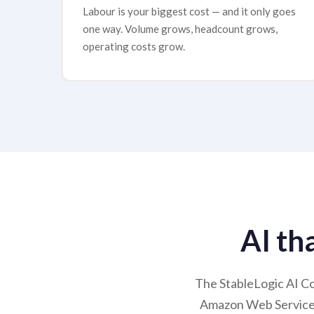
Labour is your biggest cost — and it only goes
one way. Volume grows, headcount grows,
operating costs grow.
AI th
The StableLogic AI Co
Amazon Web Services,