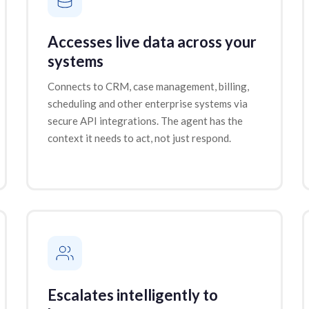
Accesses live data across your
systems
Connects to CRM, case management, billing,
scheduling and other enterprise systems via
secure API integrations. The agent has the
context it needs to act, not just respond.
Escalates intelligently to