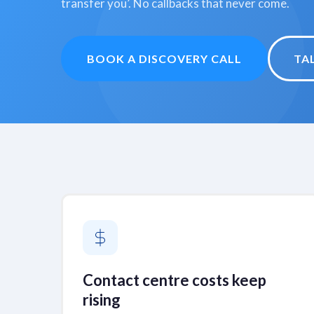
transfer you’. No callbacks that never come.
BOOK A DISCOVERY CALL
TA
Contact centre costs keep
rising