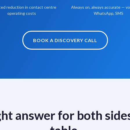
ed reduction in contact centre
Always on, always accurate — voi
operating costs
WhatsApp, SMS
BOOK A DISCOVERY CALL
ght answer for both sides