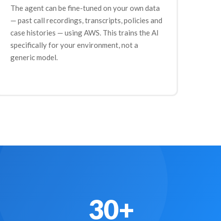
The agent can be fine-tuned on your own data
— past call recordings, transcripts, policies and
case histories — using AWS. This trains the AI
specifically for your environment, not a
generic model.
30+