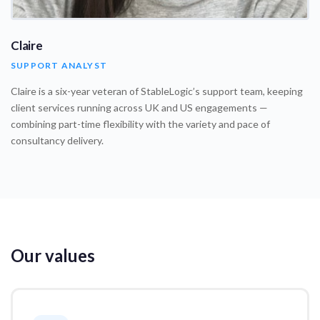
Claire
SUPPORT ANALYST
Claire is a six-year veteran of StableLogic’s support team, keeping
client services running across UK and US engagements —
combining part-time flexibility with the variety and pace of
consultancy delivery.
Our values