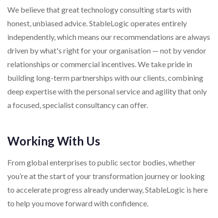
We believe that great technology consulting starts with
honest, unbiased advice. StableLogic operates entirely
independently, which means our recommendations are always
driven by what's right for your organisation — not by vendor
relationships or commercial incentives. We take pride in
building long-term partnerships with our clients, combining
deep expertise with the personal service and agility that only
a focused, specialist consultancy can offer.
Working With Us
From global enterprises to public sector bodies, whether
you’re at the start of your transformation journey or looking
to accelerate progress already underway, StableLogic is here
to help you move forward with confidence.