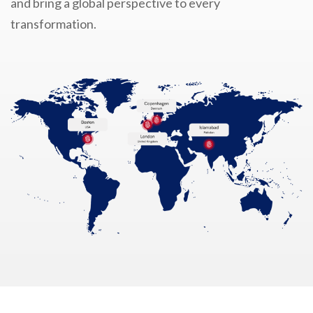
and bring a global perspective to every
transformation.