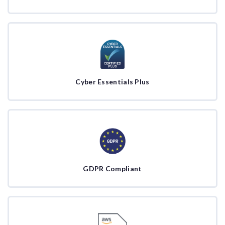
Cyber Essentials Plus
GDPR Compliant