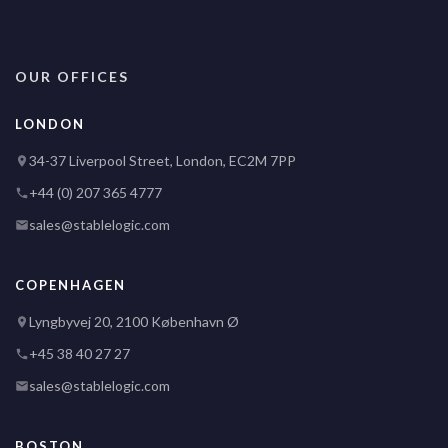
OUR OFFICES
LONDON
34-37 Liverpool Street, London, EC2M 7PP
+44 (0) 207 365 4777
sales@stablelogic.com
COPENHAGEN
Lyngbyvej 20, 2100 København Ø
+45 38 40 27 27
sales@stablelogic.com
BOSTON