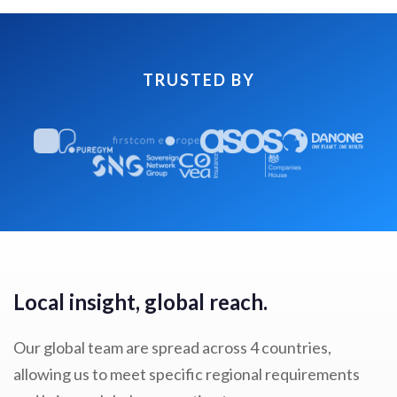
TRUSTED BY
Local insight, global reach.
Our global team are spread across 4 countries,
allowing us to meet specific regional requirements