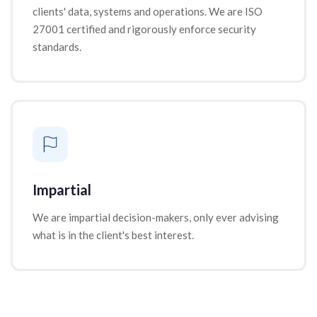
clients' data, systems and operations. We are ISO
27001 certified and rigorously enforce security
standards.
Impartial
We are impartial decision-makers, only ever advising
what is in the client's best interest.