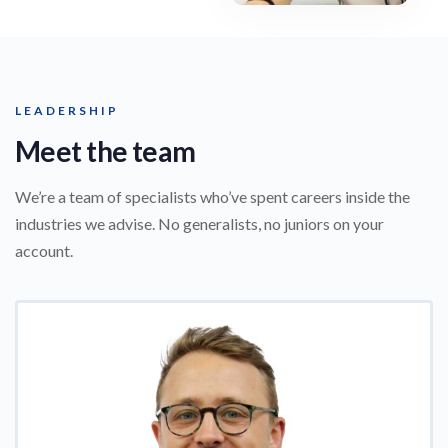
LEADERSHIP
Meet the team
We’re a team of specialists who’ve spent careers inside the
industries we advise. No generalists, no juniors on your
account.