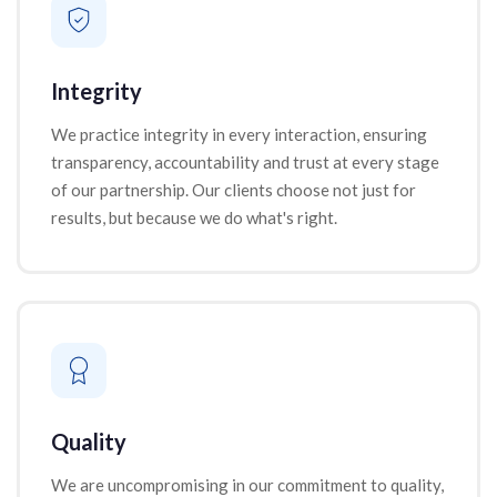
Integrity
We practice integrity in every interaction, ensuring
transparency, accountability and trust at every stage
of our partnership. Our clients choose not just for
results, but because we do what's right.
Quality
We are uncompromising in our commitment to quality,