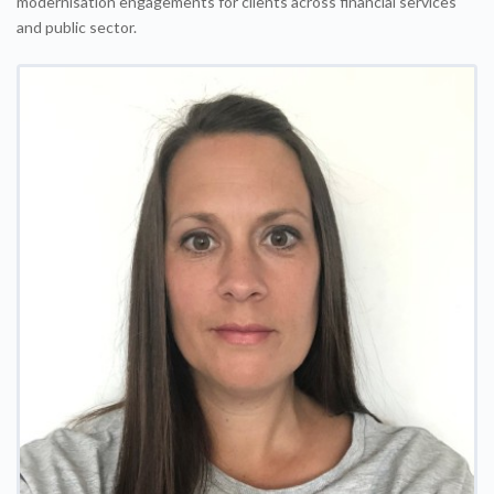
modernisation engagements for clients across financial services
and public sector.