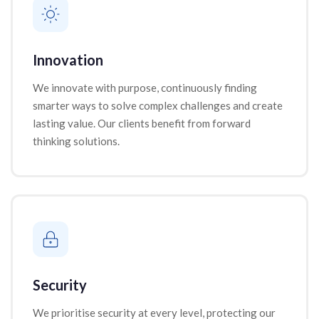
Innovation
We innovate with purpose, continuously finding
smarter ways to solve complex challenges and create
lasting value. Our clients benefit from forward
thinking solutions.
Security
We prioritise security at every level, protecting our