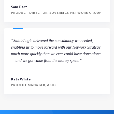
Sam Dart
PRODUCT DIRECTOR, SOVEREIGN NETWORK GROUP
“StableLogic delivered the consultancy we needed,
enabling us to move forward with our Network Strategy
much more quickly than we ever could have done alone
— and we got value from the money spent.”
Katy White
PROJECT MANAGER, ASOS