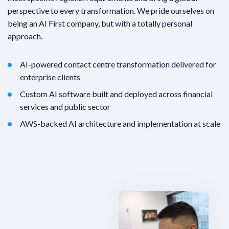
perspective to every transformation. We pride ourselves on
being an AI First company, but with a totally personal
approach.
AI-powered contact centre transformation delivered for
enterprise clients
Custom AI software built and deployed across financial
services and public sector
AWS-backed AI architecture and implementation at scale