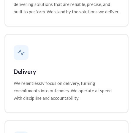
delivering solutions that are reliable, precise, and
built to perform. We stand by the solutions we deliver.
Delivery
We relentlessly focus on delivery, turning
commitments into outcomes. We operate at speed
with discipline and accountability.