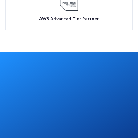
AWS Advanced Tier Partner