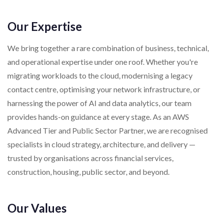
Our Expertise
We bring together a rare combination of business, technical,
and operational expertise under one roof. Whether you're
migrating workloads to the cloud, modernising a legacy
contact centre, optimising your network infrastructure, or
harnessing the power of AI and data analytics, our team
provides hands-on guidance at every stage. As an AWS
Advanced Tier and Public Sector Partner, we are recognised
specialists in cloud strategy, architecture, and delivery —
trusted by organisations across financial services,
construction, housing, public sector, and beyond.
Our Values