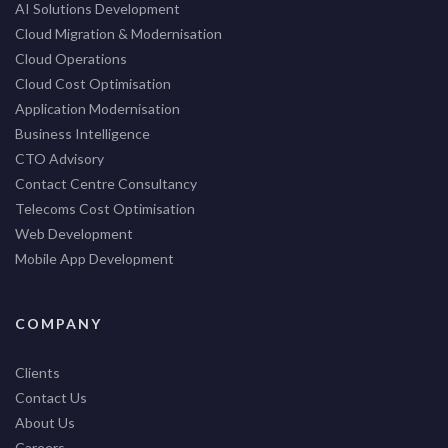
AI Solutions Development
Cloud Migration & Modernisation
Cloud Operations
Cloud Cost Optimisation
Application Modernisation
Business Intelligence
CTO Advisory
Contact Centre Consultancy
Telecoms Cost Optimisation
Web Development
Mobile App Development
COMPANY
Clients
Contact Us
About Us
Careers