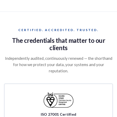
CERTIFIED. ACCREDITED. TRUSTED.
The credentials that matter to our
clients
Independently audited, continuously renewed — the shorthand
for how we protect your data, your systems and your
reputation.
ISO 27001 Certified