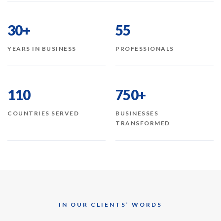
30+
55
YEARS IN BUSINESS
PROFESSIONALS
110
750+
COUNTRIES SERVED
BUSINESSES
TRANSFORMED
IN OUR CLIENTS’ WORDS