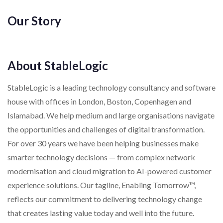
Our Story
About StableLogic
StableLogic is a leading technology consultancy and software
house with offices in London, Boston, Copenhagen and
Islamabad. We help medium and large organisations navigate
the opportunities and challenges of digital transformation.
For over 30 years we have been helping businesses make
smarter technology decisions — from complex network
modernisation and cloud migration to AI-powered customer
experience solutions. Our tagline, Enabling Tomorrow™,
reflects our commitment to delivering technology change
that creates lasting value today and well into the future.