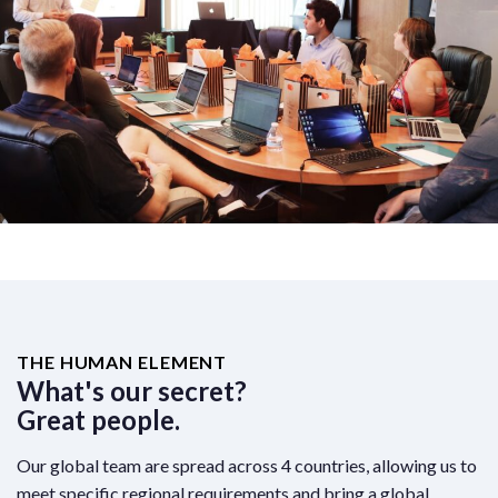
THE HUMAN ELEMENT
What's our secret?
Great people.
Our global team are spread across 4 countries, allowing us to
meet specific regional requirements and bring a global