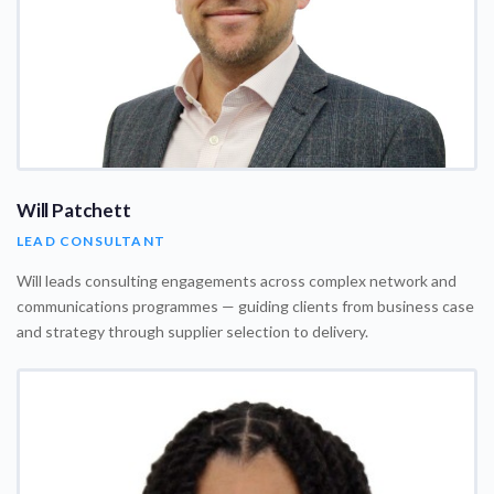
Will Patchett
LEAD CONSULTANT
Will leads consulting engagements across complex network and
communications programmes — guiding clients from business case
and strategy through supplier selection to delivery.