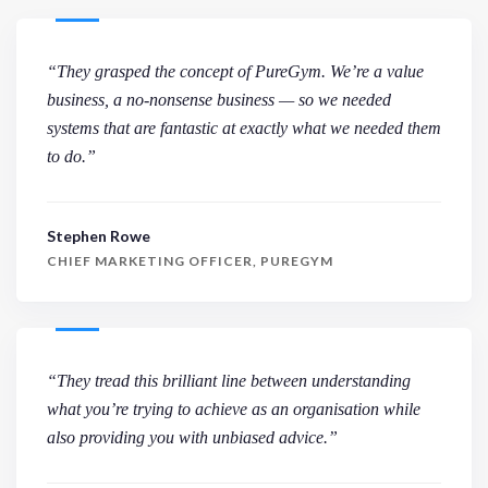
“They grasped the concept of PureGym. We’re a value
business, a no-nonsense business — so we needed
systems that are fantastic at exactly what we needed them
to do.”
Stephen Rowe
CHIEF MARKETING OFFICER, PUREGYM
“They tread this brilliant line between understanding
what you’re trying to achieve as an organisation while
also providing you with unbiased advice.”