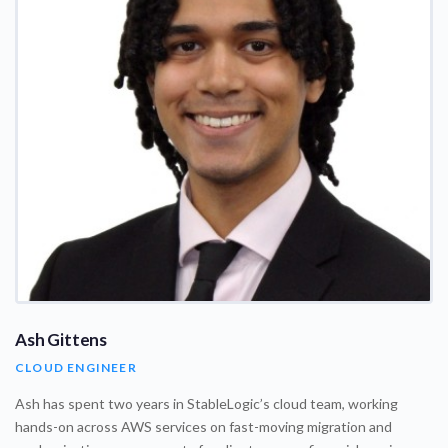
Ash Gittens
CLOUD ENGINEER
Ash has spent two years in StableLogic’s cloud team, working
hands-on across AWS services on fast-moving migration and