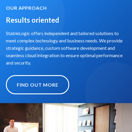
OUR APPROACH
Results oriented
StableLogic offers independent and tailored solutions to
meet complex technology and business needs. We provide
strategic guidance, custom software development and
seamless cloud integration to ensure optimal performance
and security.
FIND OUT MORE