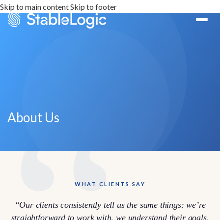
Skip to main content
Skip to footer
About Us
WHAT CLIENTS SAY
“Our clients consistently tell us the same things: we’re
straightforward to work with, we understand their goals,