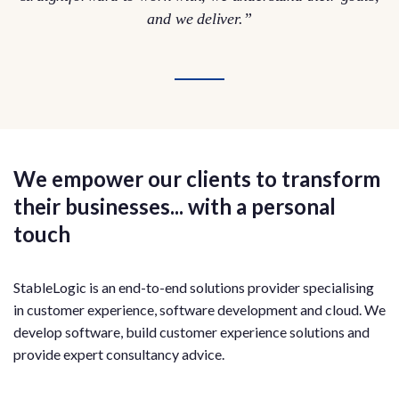
and we deliver.”
We empower our clients to transform
their businesses... with a personal
touch
StableLogic is an end-to-end solutions provider specialising
in customer experience, software development and cloud. We
develop software, build customer experience solutions and
provide expert consultancy advice.