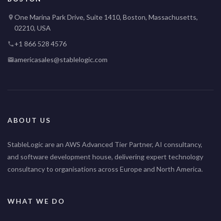
One Marina Park Drive, Suite 1410, Boston, Massachusetts,
02210, USA
+1 866 528 4576
americasales@stablelogic.com
ABOUT US
StableLogic are an AWS Advanced Tier Partner, AI consultancy,
and software development house, delivering expert technology
consultancy to organisations across Europe and North America.
WHAT WE DO