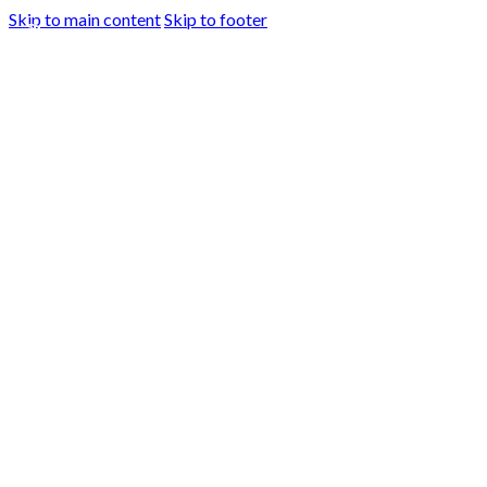
Skip to main content
Skip to footer