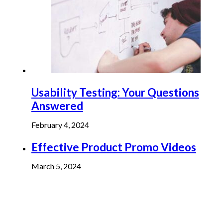
Usability Testing: Your Questions
Answered
February 4, 2024
Effective Product Promo Videos
March 5, 2024