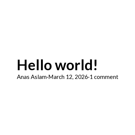
Hello world!
Anas Aslam
·
March 12, 2026
·
1 comment