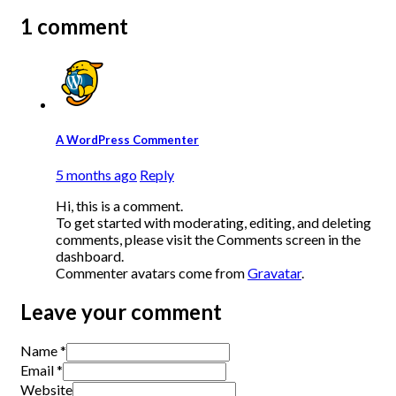
1 comment
A WordPress Commenter
5 months ago
Reply
Hi, this is a comment.
To get started with moderating, editing, and deleting
comments, please visit the Comments screen in the
dashboard.
Commenter avatars come from
Gravatar
.
Leave your comment
Name *
Email *
Website