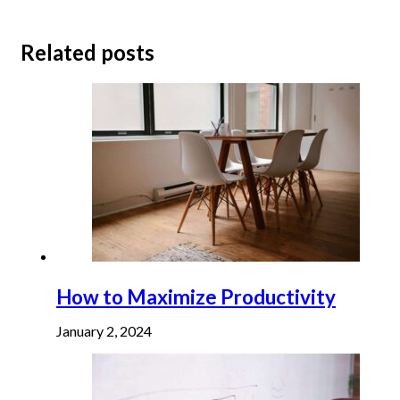
Related posts
How to Maximize Productivity
January 2, 2024