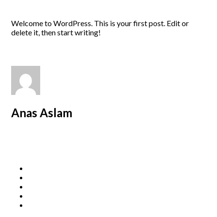
Welcome to WordPress. This is your first post. Edit or
delete it, then start writing!
Anas Aslam