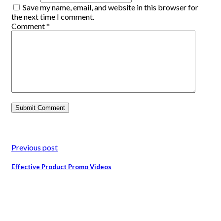
Save my name, email, and website in this browser for
the next time I comment.
Comment
*
Previous post
Effective Product Promo Videos