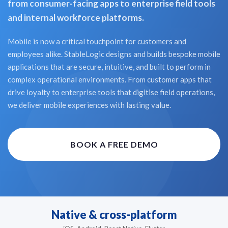
from consumer-facing apps to enterprise field tools
and internal workforce platforms.
Mobile is now a critical touchpoint for customers and
employees alike. StableLogic designs and builds bespoke mobile
applications that are secure, intuitive, and built to perform in
complex operational environments. From customer apps that
drive loyalty to enterprise tools that digitise field operations,
we deliver mobile experiences with lasting value.
BOOK A FREE DEMO
Native & cross-platform