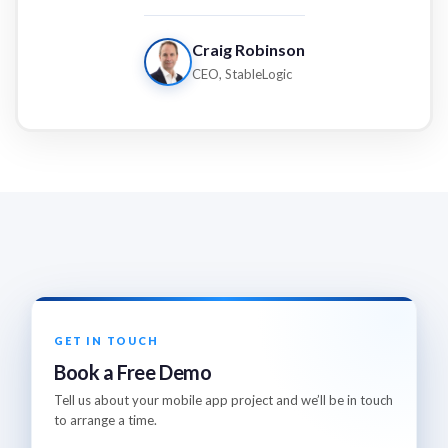
Craig Robinson
CEO, StableLogic
GET IN TOUCH
Book a Free Demo
Tell us about your mobile app project and we’ll be in touch
to arrange a time.