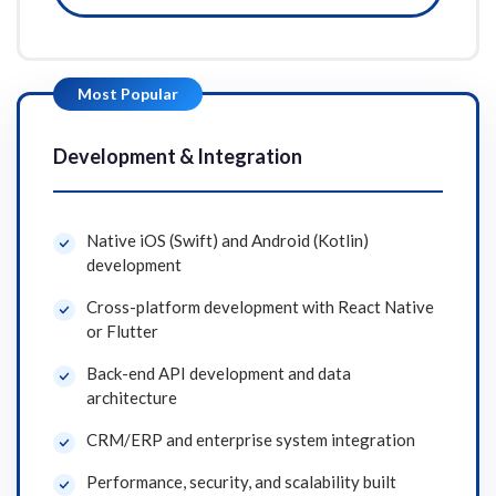
Most Popular
Development & Integration
Native iOS (Swift) and Android (Kotlin)
development
Cross-platform development with React Native
or Flutter
Back-end API development and data
architecture
CRM/ERP and enterprise system integration
Performance, security, and scalability built