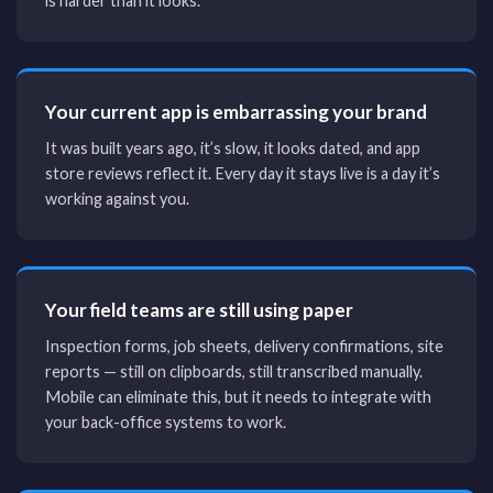
is harder than it looks.
Your current app is embarrassing your brand
It was built years ago, it’s slow, it looks dated, and app
store reviews reflect it. Every day it stays live is a day it’s
working against you.
Your field teams are still using paper
Inspection forms, job sheets, delivery confirmations, site
reports — still on clipboards, still transcribed manually.
Mobile can eliminate this, but it needs to integrate with
your back-office systems to work.