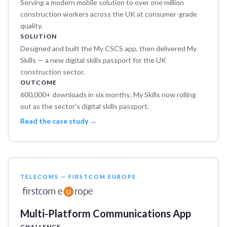
Serving a modern mobile solution to over one million
construction workers across the UK at consumer-grade
quality.
SOLUTION
Designed and built the My CSCS app, then delivered My
Skills — a new digital skills passport for the UK
construction sector.
OUTCOME
600,000+ downloads in six months; My Skills now rolling
out as the sector’s digital skills passport.
Read the case study →
TELECOMS — FIRSTCOM EUROPE
Multi-Platform Communications App
CHALLENGE