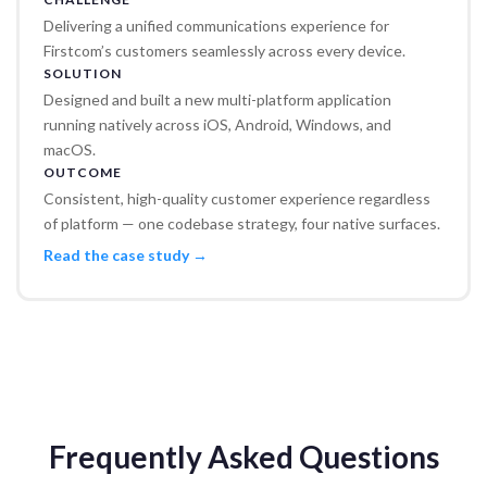
Delivering a unified communications experience for
Firstcom’s customers seamlessly across every device.
SOLUTION
Designed and built a new multi-platform application
running natively across iOS, Android, Windows, and
macOS.
OUTCOME
Consistent, high-quality customer experience regardless
of platform — one codebase strategy, four native surfaces.
Read the case study →
Frequently Asked Questions