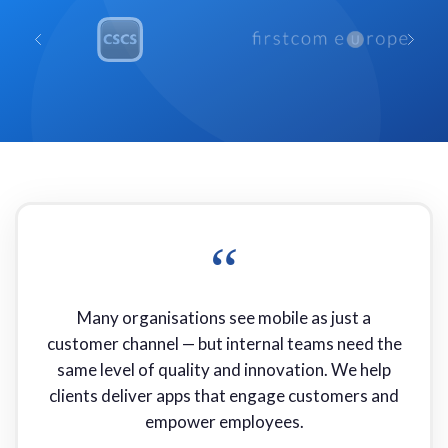
“
Many organisations see mobile as just a
customer channel — but internal teams need the
same level of quality and innovation. We help
clients deliver apps that engage customers and
empower employees.