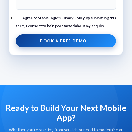
I agree to StableLogic's Privacy Policy. By submitting this
form, I consent to being contacted about my enquiry.
BOOK A FREE DEMO
Ready to Build Your Next Mobile
App?
Whether you’re starting from scratch or need to modernise an