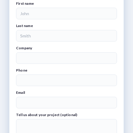
First name
Last name
Company
Phone
Email
Tell us about your project (optional)