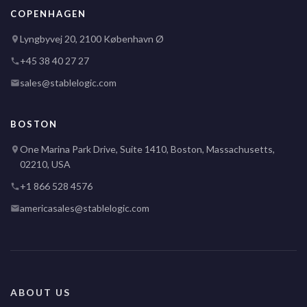
COPENHAGEN
Lyngbyvej 20, 2100 København Ø
+45 38 40 27 27
sales@stablelogic.com
BOSTON
One Marina Park Drive, Suite 1410, Boston, Massachusetts,
02210, USA
+1 866 528 4576
americasales@stablelogic.com
ABOUT US