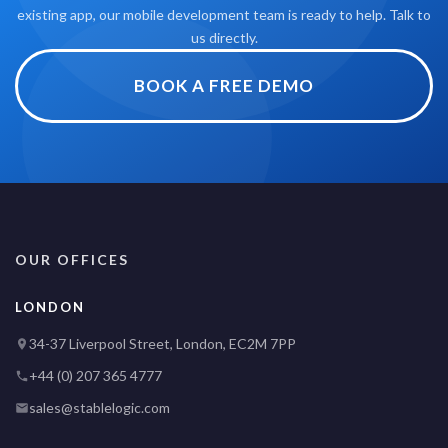
existing app, our mobile development team is ready to help. Talk to
us directly.
BOOK A FREE DEMO
OUR OFFICES
LONDON
34-37 Liverpool Street, London, EC2M 7PP
+44 (0) 207 365 4777
sales@stablelogic.com