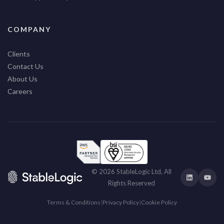
COMPANY
Clients
Contact Us
About Us
Careers
© 2026 StableLogic Ltd, All
Rights Reserved
Terms & Conditions
|
Privacy Policy
|
Cookie Policy