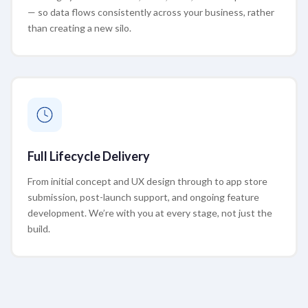
— so data flows consistently across your business, rather
than creating a new silo.
Full Lifecycle Delivery
From initial concept and UX design through to app store
submission, post-launch support, and ongoing feature
development. We’re with you at every stage, not just the
build.