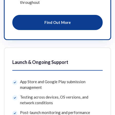
throughout
Find Out More
Launch & Ongoing Support
App Store and Google Play submission
management
Testing across devices, OS versions, and
network conditions
Post-launch monitoring and performance