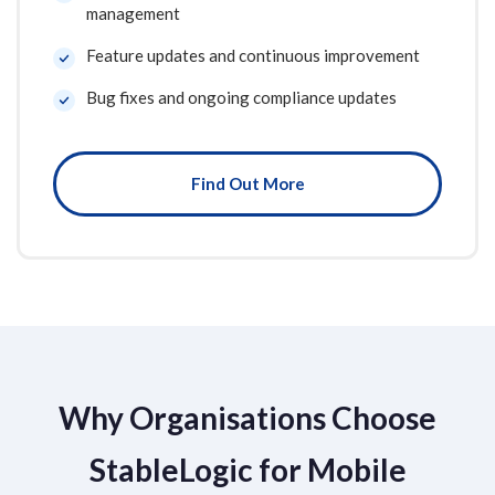
management
Feature updates and continuous improvement
Bug fixes and ongoing compliance updates
Find Out More
Why Organisations Choose
StableLogic for Mobile