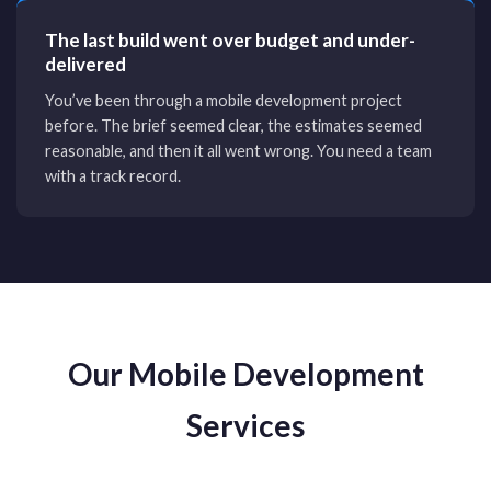
The last build went over budget and under-
delivered
You’ve been through a mobile development project
before. The brief seemed clear, the estimates seemed
reasonable, and then it all went wrong. You need a team
with a track record.
Our Mobile Development
Services