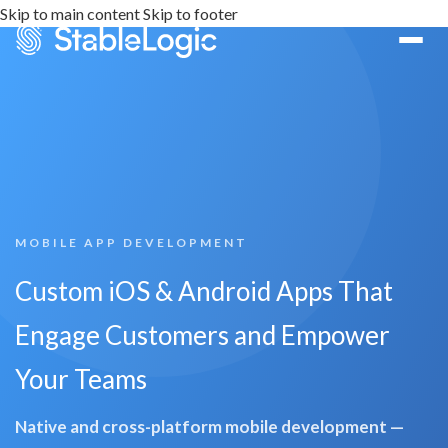
Skip to main content
Skip to footer
MOBILE APP DEVELOPMENT
Custom iOS & Android Apps That
Engage Customers and Empower
Your Teams
Native and cross-platform mobile development —