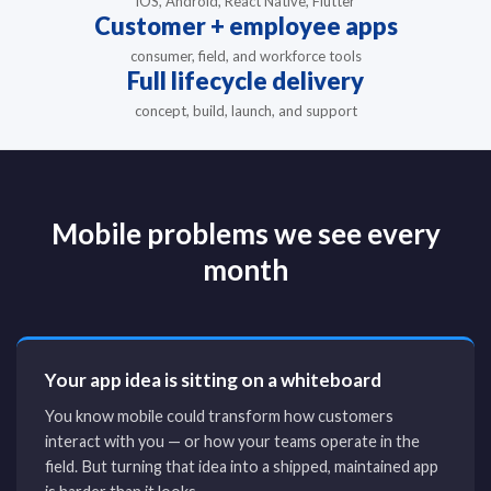
iOS, Android, React Native, Flutter
Customer + employee apps
consumer, field, and workforce tools
Full lifecycle delivery
concept, build, launch, and support
Mobile problems we see every
month
Your app idea is sitting on a whiteboard
You know mobile could transform how customers
interact with you — or how your teams operate in the
field. But turning that idea into a shipped, maintained app