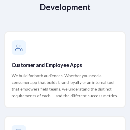
Development
Customer and Employee Apps
We build for both audiences. Whether you need a
consumer app that builds brand loyalty or an internal tool
that empowers field teams, we understand the distinct
requirements of each — and the different success metrics.