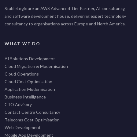
StableLogic are an AWS Advanced Tier Partner, AI consultancy,
and software development house, delivering expert technology
consultancy to organisations across Europe and North America.
WHAT WE DO
AI Solutions Development
Cloud Migration & Modernisation
Cloud Operations
Cloud Cost Optimisation
Application Modernisation
Business Intelligence
CTO Advisory
Contact Centre Consultancy
Telecoms Cost Optimisation
Web Development
Mobile App Development