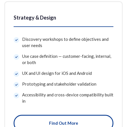
Strategy & Design
Discovery workshops to define objectives and
user needs
Use case definition — customer-facing, internal,
or both
UX and UI design for iOS and Android
Prototyping and stakeholder validation
Accessibility and cross-device compatibility built
in
Find Out More