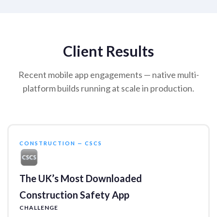
Client Results
Recent mobile app engagements — native multi-
platform builds running at scale in production.
CONSTRUCTION — CSCS
The UK’s Most Downloaded
Construction Safety App
CHALLENGE