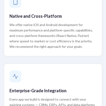
Native and Cross-Platform
We offer native iOS and Android development for
maximum performance and platform-specific capabilities,
and cross-platform frameworks (React Native, Flutter)
where speed-to-market or cost efficiency is the priority.
We recommend the right approach for your goals.
Enterprise-Grade Integration
Every app we build is designed to connect with your
existing systems — CRMs, ERPs, APIs, and data platforms