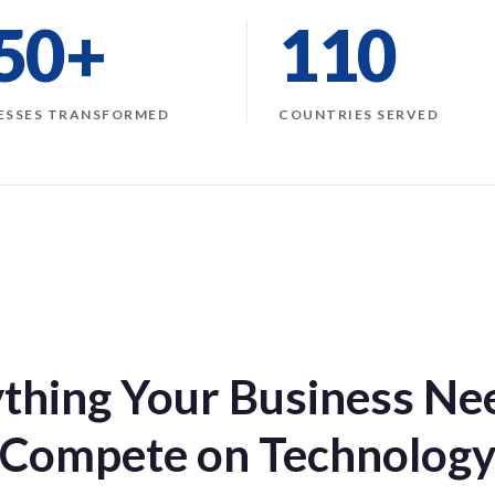
50+
110
ESSES TRANSFORMED
COUNTRIES SERVED
thing Your Business Ne
Compete on Technolog