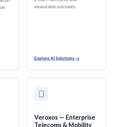
measurable outcomes.
hat
→
Explore AI Solutions
→
Veroxos — Enterprise
Telecoms & Mobility