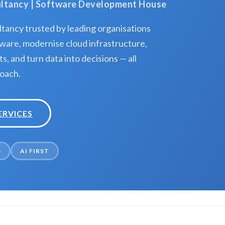
sultancy | Software Development House
tancy trusted by leading organisations
ware, modernise cloud infrastructure,
, and turn data into decisions — all
roach.
ERVICES
D
AI FIRST