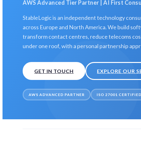
AWS Advanced Tier Partner | AI First Con
StableLogic is an independent technology consul
across Europe and North America. We build soft
transform contact centres, reduce telecoms costs
under one roof, with a personal partnership app
GET IN TOUCH
EXPLORE OUR S
AWS ADVANCED PARTNER
ISO 27001 CERTIFIE