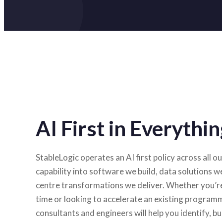
AI First in Everyth
StableLogic operates an AI first policy across all 
capability into software we build, data solutions w
centre transformations we deliver. Whether you’re 
time or looking to accelerate an existing program
consultants and engineers will help you identify, bu