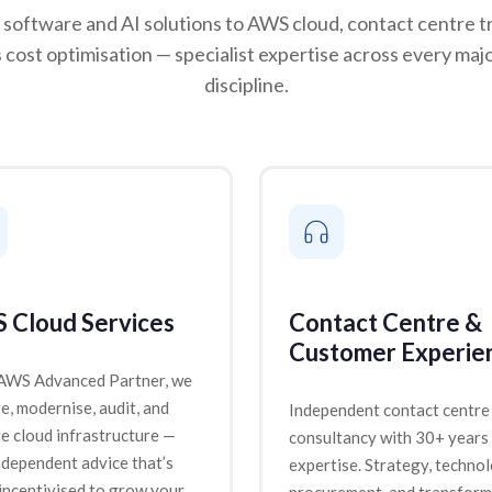
software and AI solutions to AWS cloud, contact centre t
 cost optimisation — specialist expertise across every maj
discipline.
 Cloud Services
Contact Centre &
Customer Experie
 AWS Advanced Partner, we
e, modernise, audit, and
Independent contact centre
 cloud infrastructure —
consultancy with 30+ years
ndependent advice that’s
expertise. Strategy, techno
incentivised to grow your
procurement, and transform