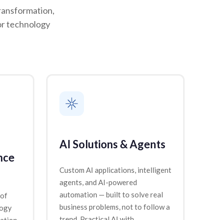
ransformation,
or technology
AI Solutions & Agents
nce
Custom AI applications, intelligent
agents, and AI-powered
automation — built to solve real
 of
business problems, not to follow a
logy
trend. Practical AI with
ation