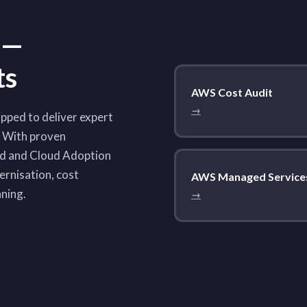
 —
ts
AWS Cost Audit
→
pped to deliver expert
. With proven
ed and Cloud Adoption
rnisation, cost
AWS Managed Service
nning.
→