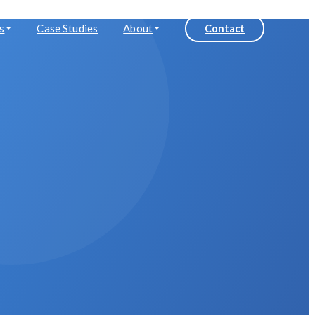
s
Case Studies
About
Contact