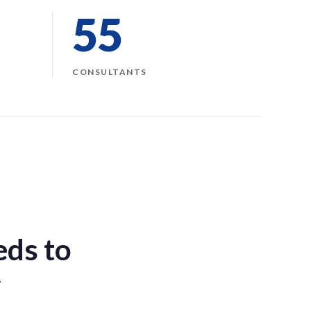
55
CONSULTANTS
eds to
y