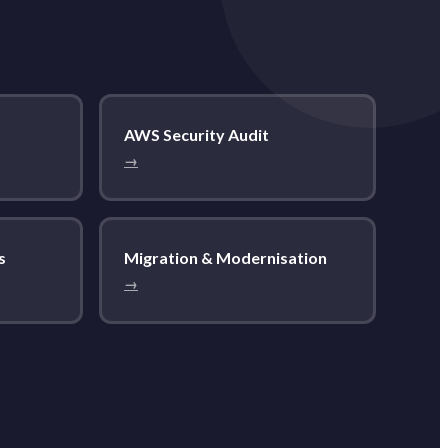
AWS Security Audit
→
s
Migration & Modernisation
→