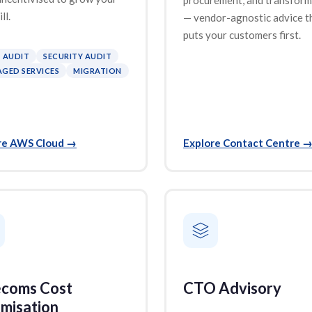
ll.
— vendor-agnostic advice t
puts your customers first.
 AUDIT
SECURITY AUDIT
GED SERVICES
MIGRATION
re AWS Cloud
→
Explore Contact Centre
ecoms Cost
CTO Advisory
misation