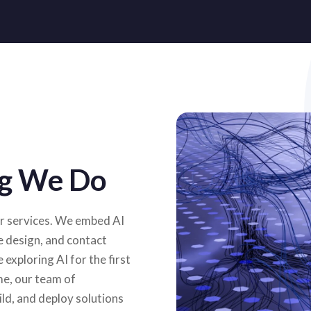
ing We Do
our services. We embed AI
e design, and contact
exploring AI for the first
me, our team of
ild, and deploy solutions