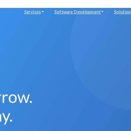
Services
Software Development
Solution
rrow.
y.