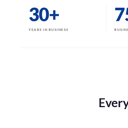
30+
7
YEARS IN BUSINESS
BUSIN
Every