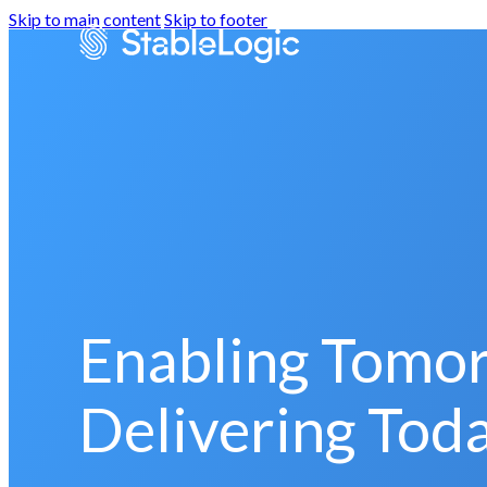
Skip to main content
Skip to footer
Enabling Tomo
Delivering Toda