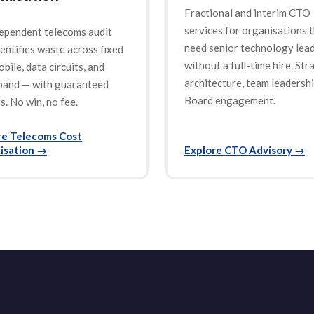
Fractional and interim CTO
services for organisations 
ependent telecoms audit
need senior technology lea
dentifies waste across fixed
without a full-time hire. Str
obile, data circuits, and
architecture, team leadershi
band — with guaranteed
Board engagement.
s. No win, no fee.
re Telecoms Cost
isation
→
Explore CTO Advisory
→