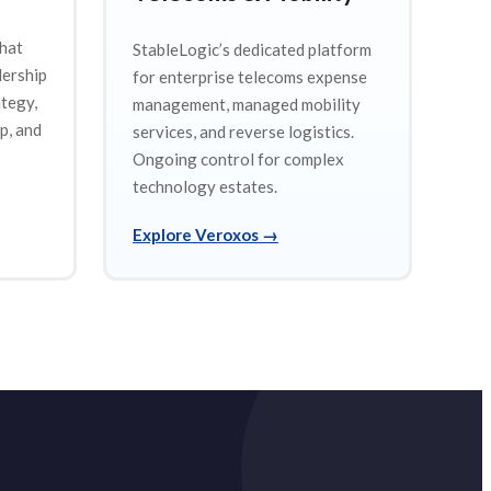
that
StableLogic’s dedicated platform
dership
for enterprise telecoms expense
ategy,
management, managed mobility
p, and
services, and reverse logistics.
Ongoing control for complex
technology estates.
Explore Veroxos
→