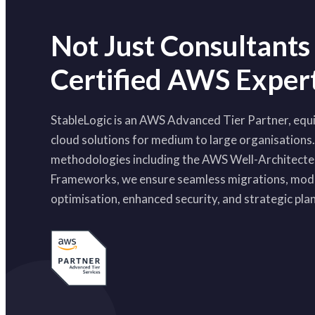
Not Just Consultants
Certified AWS Exper
StableLogic is an AWS Advanced Tier Partner, equi
cloud solutions for medium to large organisations
methodologies including the AWS Well-Architect
Frameworks, we ensure seamless migrations, mode
optimisation, enhanced security, and strategic pla