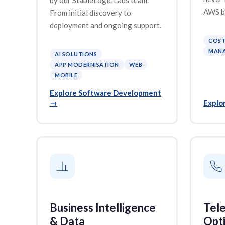
AWS bi
From initial discovery to
deployment and ongoing support.
COST
MANA
AI SOLUTIONS
APP MODERNISATION
WEB
MOBILE
Explore Software Development
→
Explo
Business Intelligence
Tel
& Data
Opti