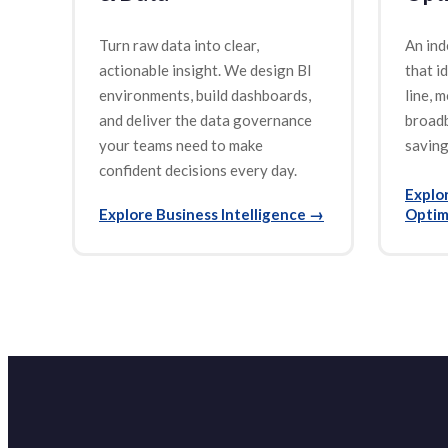
Turn raw data into clear,
An ind
actionable insight. We design BI
that i
environments, build dashboards,
line, m
and deliver the data governance
broad
your teams need to make
saving
confident decisions every day.
Explo
Explore Business Intelligence
→
Optim