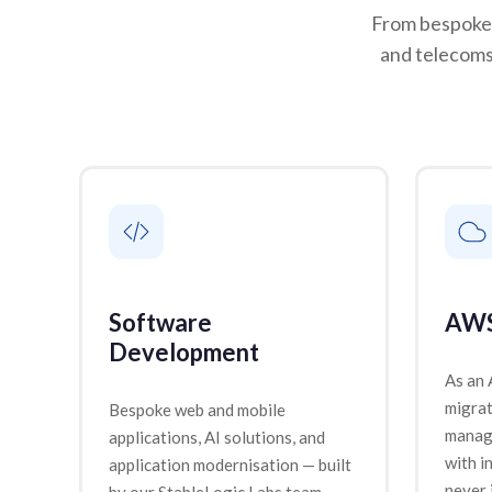
From bespoke 
and telecoms
Software
AWS
Development
As an
migrat
Bespoke web and mobile
manage
applications, AI solutions, and
with i
application modernisation — built
never 
by our StableLogic Labs team.