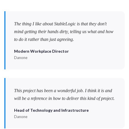
The thing I like about StableLogic is that they don't
mind getting their hands dirty, telling us what and how
to do it rather than just agreeing.
Modern Workplace Director
Danone
This project has been a wonderful job. I think it is and
will be a reference in how to deliver this kind of project.
Head of Technology and Infrastructure
Danone