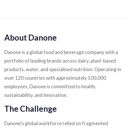
About Danone
Danone is a global food and beverage company with a
portfolio of leading brands across dairy, plant-based
products, water, and specialised nutrition. Operating in
over 120 countries with approximately 100,000
employees, Danone is committed to health,
sustainability, and innovation.
The Challenge
Danone’s global workforce relied on fragmented