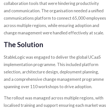
collaboration tools that were hindering productivity
and communication. The organisation needed a unified
communications platform to connect 65,000 employees
across multiple regions, while ensuring adoption and
change management were handled effectively at scale.
The Solution
StableLogic was engaged to deliver the global UCaaS
implementation programme. This included platform
selection, architecture design, deployment planning,
and a comprehensive change management programme
spanning over 110 workshops to drive adoption.
The rollout was managed across multiple regions, with
localised training and support ensuring each market was