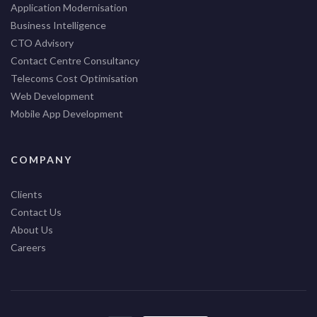
Application Modernisation
Business Intelligence
CTO Advisory
Contact Centre Consultancy
Telecoms Cost Optimisation
Web Development
Mobile App Development
COMPANY
Clients
Contact Us
About Us
Careers