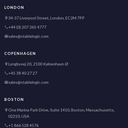
LONDON
34-37 Liverpool Street, London, EC2M 7PP
+44 (0) 207 365 4777
sales@stablelogic.com
COPENHAGEN
Lyngbyvej 20, 2100 København Ø
+45 38 40 27 27
sales@stablelogic.com
BOSTON
One Marina Park Drive, Suite 1410, Boston, Massachusetts,
02210, USA
+1 866 528 4576