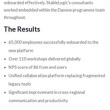
onboarded effectively. StableLogic’s consultants
worked embedded within the Danone programme team
throughout.
The Results
65,000 employees successfully onboarded to the
new platform
Over 110 workshops delivered globally
NPS score of 86 from end users
Unified collaboration platform replacing fragmented
legacy tools
Significant improvement in cross-regional
communication and productivity