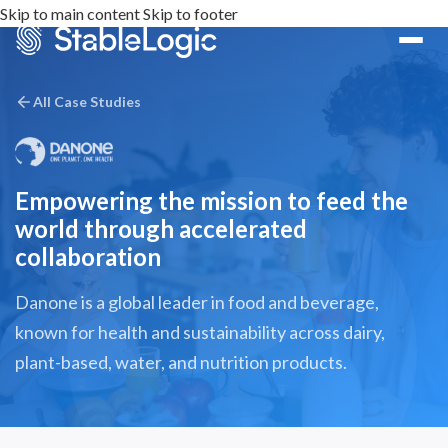
Skip to main content
Skip to footer
All Case Studies
Empowering the mission to feed the
world through accelerated
collaboration
Danone is a global leader in food and beverage,
known for health and sustainability across dairy,
plant-based, water, and nutrition products.