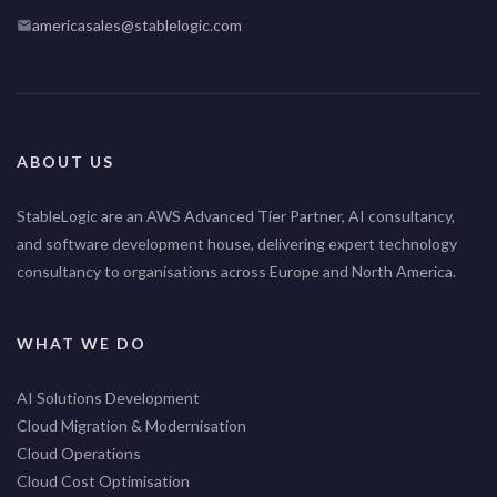
americasales@stablelogic.com
ABOUT US
StableLogic are an AWS Advanced Tier Partner, AI consultancy,
and software development house, delivering expert technology
consultancy to organisations across Europe and North America.
WHAT WE DO
AI Solutions Development
Cloud Migration & Modernisation
Cloud Operations
Cloud Cost Optimisation