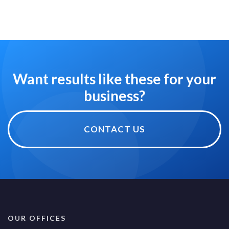
Want results like these for your
business?
CONTACT US
OUR OFFICES