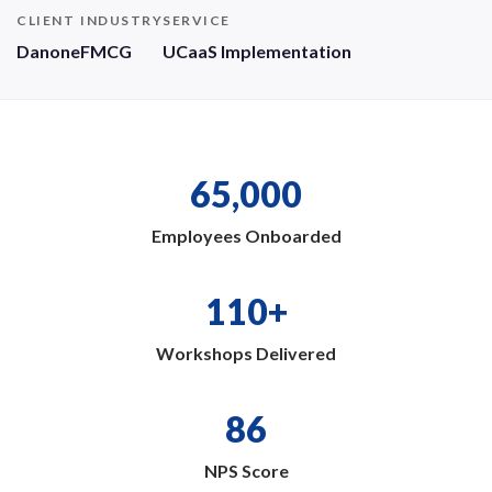
CLIENT
INDUSTRY
SERVICE
Danone
FMCG
UCaaS Implementation
65,000
Employees Onboarded
110+
Workshops Delivered
86
NPS Score