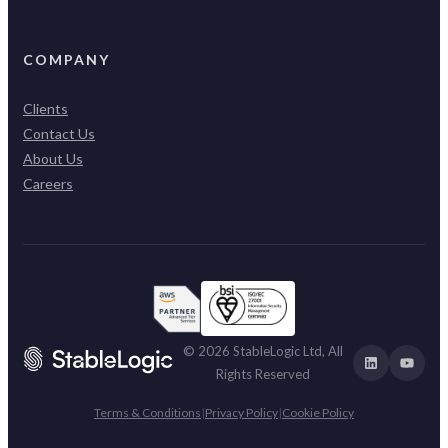
COMPANY
Clients
Contact Us
About Us
Careers
© 2026 StableLogic Ltd, All
Rights Reserved
Terms & Conditions
|
Privacy Policy
|
Cookie Policy