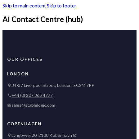
Skip to main content
Skip to footer
AI Contact Centre (hub)
OUR OFFICES
LONDON
34-37 Liverpool Street, London, EC2M 7PP
+44 (0) 207 365 4777
sales@stablelogic.com
COPENHAGEN
Lyngbyvej 20, 2100 København Ø