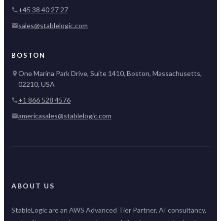
+45 38 40 27 27
sales@stablelogic.com
BOSTON
One Marina Park Drive, Suite 1410, Boston, Massachusetts,
02210, USA
+1 866 528 4576
americasales@stablelogic.com
ABOUT US
StableLogic are an AWS Advanced Tier Partner, AI consultancy,