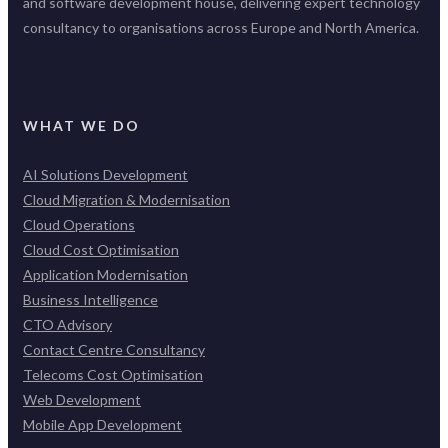
and software development house, delivering expert technology
consultancy to organisations across Europe and North America.
WHAT WE DO
AI Solutions Development
Cloud Migration & Modernisation
Cloud Operations
Cloud Cost Optimisation
Application Modernisation
Business Intelligence
CTO Advisory
Contact Centre Consultancy
Telecoms Cost Optimisation
Web Development
Mobile App Development