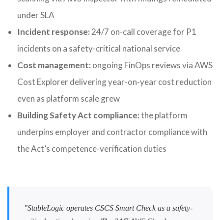
under SLA
Incident response:
24/7 on-call coverage for P1
incidents on a safety-critical national service
Cost management:
ongoing FinOps reviews via AWS
Cost Explorer delivering year-on-year cost reduction
even as platform scale grew
Building Safety Act compliance:
the platform
underpins employer and contractor compliance with
the Act’s competence-verification duties
"StableLogic operates CSCS Smart Check as a safety-