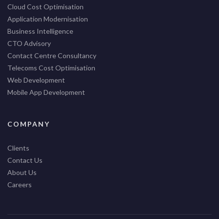
Cloud Cost Optimisation
Application Modernisation
Business Intelligence
CTO Advisory
Contact Centre Consultancy
Telecoms Cost Optimisation
Web Development
Mobile App Development
COMPANY
Clients
Contact Us
About Us
Careers