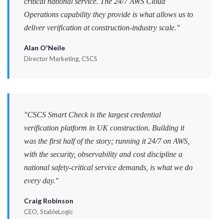
critical national service. The 24/7 AWS Cloud
Operations capability they provide is what allows us to
deliver verification at construction-industry scale."
Alan O'Neile
Director Marketing, CSCS
"CSCS Smart Check is the largest credential
verification platform in UK construction. Building it
was the first half of the story; running it 24/7 on AWS,
with the security, observability and cost discipline a
national safety-critical service demands, is what we do
every day."
Craig Robinson
CEO, StableLogic