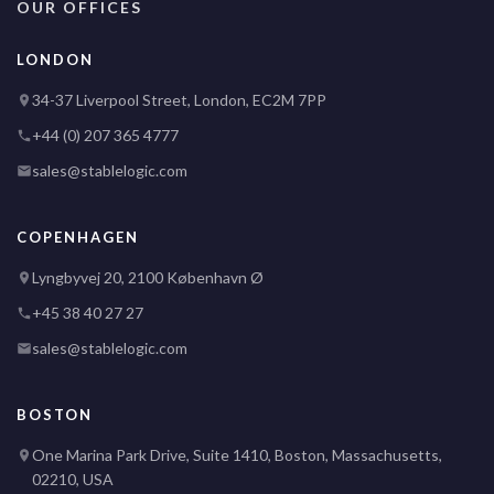
OUR OFFICES
LONDON
34-37 Liverpool Street, London, EC2M 7PP
+44 (0) 207 365 4777
sales@stablelogic.com
COPENHAGEN
Lyngbyvej 20, 2100 København Ø
+45 38 40 27 27
sales@stablelogic.com
BOSTON
One Marina Park Drive, Suite 1410, Boston, Massachusetts,
02210, USA