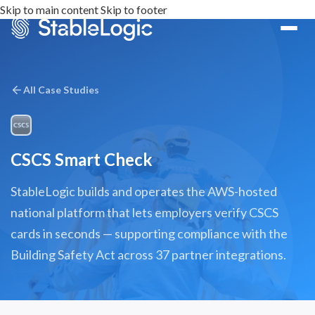
Skip to main content
Skip to footer
All Case Studies
CSCS Smart Check
StableLogic builds and operates the AWS-hosted
national platform that lets employers verify CSCS
cards in seconds — supporting compliance with the
Building Safety Act across 37 partner integrations.