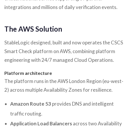
integrations and millions of daily verification events.
The AWS Solution
StableLogic designed, built and now operates the CSCS
Smart Check platform on AWS, combining platform
engineering with 24/7 managed Cloud Operations.
Platform architecture
The platform runs in the AWS London Region (eu-west-
2) across multiple Availability Zones for resilience.
Amazon Route 53
provides DNS and intelligent
traffic routing.
Application Load Balancers
across two Availability