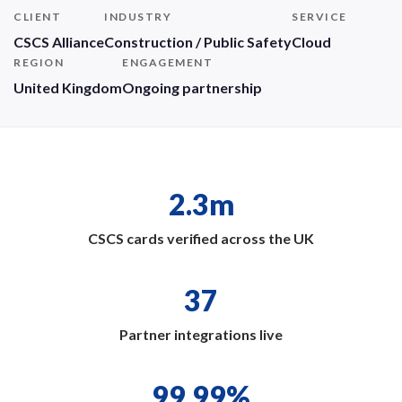
CLIENT
INDUSTRY
SERVICE
CSCS Alliance
Construction / Public Safety
Cloud
REGION
ENGAGEMENT
United Kingdom
Ongoing partnership
2.3m
CSCS cards verified across the UK
37
Partner integrations live
99.99%