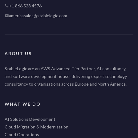
+1 866 528 4576
americasales@stablelogic.com
ABOUT US
StableLogic are an AWS Advanced Tier Partner, AI consultancy,
and software development house, delivering expert technology
consultancy to organisations across Europe and North America.
WHAT WE DO
AI Solutions Development
Cloud Migration & Modernisation
Cloud Operations