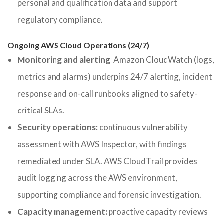
personal and qualification data and support
regulatory compliance.
Ongoing AWS Cloud Operations (24/7)
Monitoring and alerting:
Amazon CloudWatch (logs,
metrics and alarms) underpins 24/7 alerting, incident
response and on-call runbooks aligned to safety-
critical SLAs.
Security operations:
continuous vulnerability
assessment with AWS Inspector, with findings
remediated under SLA. AWS CloudTrail provides
audit logging across the AWS environment,
supporting compliance and forensic investigation.
Capacity management:
proactive capacity reviews