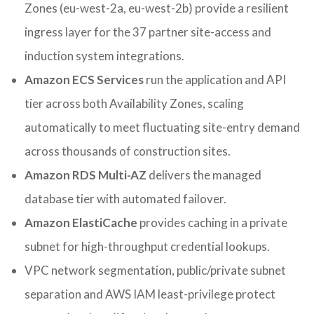
Zones (eu-west-2a, eu-west-2b) provide a resilient
ingress layer for the 37 partner site-access and
induction system integrations.
Amazon ECS Services
run the application and API
tier across both Availability Zones, scaling
automatically to meet fluctuating site-entry demand
across thousands of construction sites.
Amazon RDS Multi-AZ
delivers the managed
database tier with automated failover.
Amazon ElastiCache
provides caching in a private
subnet for high-throughput credential lookups.
VPC network segmentation, public/private subnet
separation and AWS IAM least-privilege protect