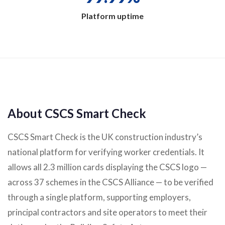
Platform uptime
About CSCS Smart Check
CSCS Smart Check is the UK construction industry’s
national platform for verifying worker credentials. It
allows all 2.3 million cards displaying the CSCS logo —
across 37 schemes in the CSCS Alliance — to be verified
through a single platform, supporting employers,
principal contractors and site operators to meet their