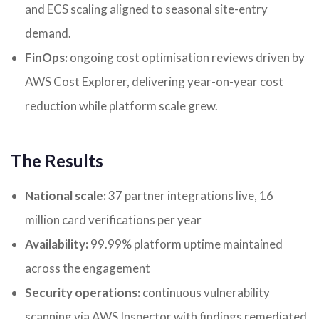
and ECS scaling aligned to seasonal site-entry
demand.
FinOps:
ongoing cost optimisation reviews driven by
AWS Cost Explorer, delivering year-on-year cost
reduction while platform scale grew.
The Results
National scale:
37 partner integrations live, 16
million card verifications per year
Availability:
99.99% platform uptime maintained
across the engagement
Security operations:
continuous vulnerability
scanning via AWS Inspector with findings remediated