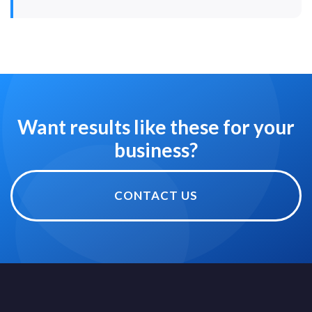
Want results like these for your
business?
CONTACT US