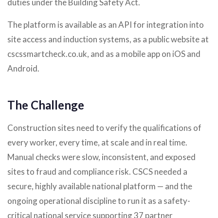
duties under the Building Safety Act.
The platform is available as an API for integration into
site access and induction systems, as a public website at
cscssmartcheck.co.uk, and as a mobile app on iOS and
Android.
The Challenge
Construction sites need to verify the qualifications of
every worker, every time, at scale and in real time.
Manual checks were slow, inconsistent, and exposed
sites to fraud and compliance risk. CSCS needed a
secure, highly available national platform — and the
ongoing operational discipline to run it as a safety-
critical national service supporting 37 partner